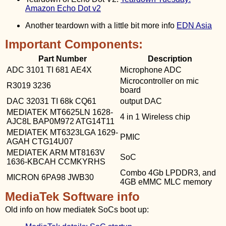
Amazon Echo Dot v2
Another teardown with a little bit more info
EDN Asia
Important Components:
Part Number
Description
ADC 3101 TI 681 AE4X
Microphone ADC
Microcontroller on mic
R3019 3236
board
DAC 32031 TI 68k CQ61
output DAC
MEDIATEK MT6625LN 1628-
4 in 1 Wireless chip
AJC8L BAP0M972 ATG14T11
MEDIATEK MT6323LGA 1629-
PMIC
AGAH CTG14U07
MEDIATEK ARM MT8163V
SoC
1636-KBCAH CCMKYRHS
Combo 4Gb LPDDR3, and
MICRON 6PA98 JWB30
4GB eMMC MLC memory
MediaTek Software info
Old info on how mediatek SoCs boot up: