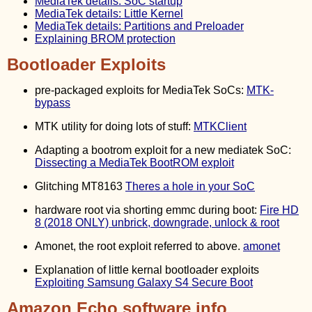
MediaTek details: SoC startup
MediaTek details: Little Kernel
MediaTek details: Partitions and Preloader
Explaining BROM protection
Bootloader Exploits
pre-packaged exploits for MediaTek SoCs:
MTK-
bypass
MTK utility for doing lots of stuff:
MTKClient
Adapting a bootrom exploit for a new mediatek SoC:
Dissecting a MediaTek BootROM exploit
Glitching MT8163
Theres a hole in your SoC
hardware root via shorting emmc during boot:
Fire HD
8 (2018 ONLY) unbrick, downgrade, unlock & root
Amonet, the root exploit referred to above.
amonet
Explanation of little kernal bootloader exploits
Exploiting Samsung Galaxy S4 Secure Boot
Amazon Echo software info