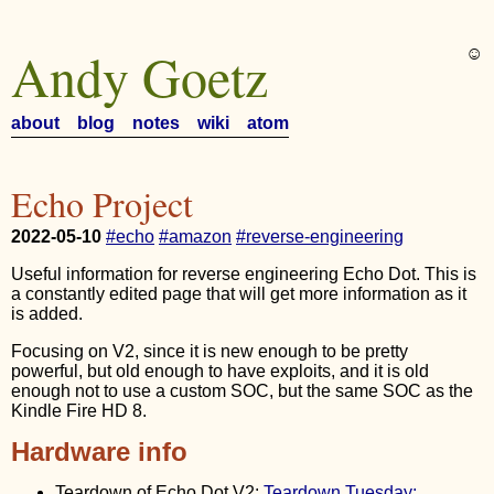
Andy Goetz
☺︎
about
blog
notes
wiki
atom
Echo Project
2022-05-10
#echo
#amazon
#reverse-engineering
Useful information for reverse engineering Echo Dot. This is
a constantly edited page that will get more information as it
is added.
Focusing on V2, since it is new enough to be pretty
powerful, but old enough to have exploits, and it is old
enough not to use a custom SOC, but the same SOC as the
Kindle Fire HD 8.
Hardware info
Teardown of Echo Dot V2:
Teardown Tuesday: