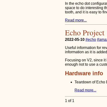
In the echo dot configur
space to do interesting t
tooth, and it is easy to fi
Read more...
Echo Project
2022-05-10
#echo
#ama
Useful information for re
information as it is added
Focusing on V2, since it 
enough not to use a cus
Hardware info
Teardown of Echo 
Read more...
1 of 1