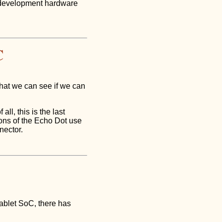
 development hardware
C
that we can see if we can
ll, this is the last
ions of the Echo Dot use
nector.
ablet SoC, there has