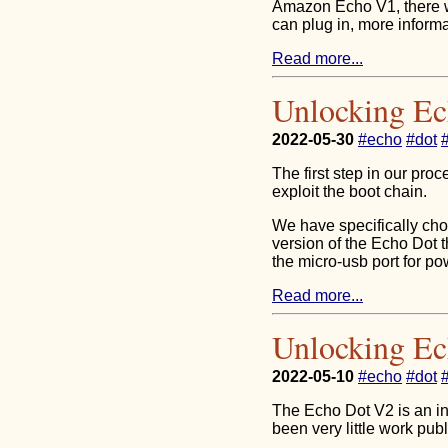
Amazon Echo V1, there 
can plug in, more informa
Read more...
Unlocking E
2022-05-30
#echo
#dot
The first step in our pr
exploit the boot chain.
We have specifically chos
version of the Echo Dot t
the micro-usb port for po
Read more...
Unlocking Ec
2022-05-10
#echo
#dot
The Echo Dot V2 is an in
been very little work publ