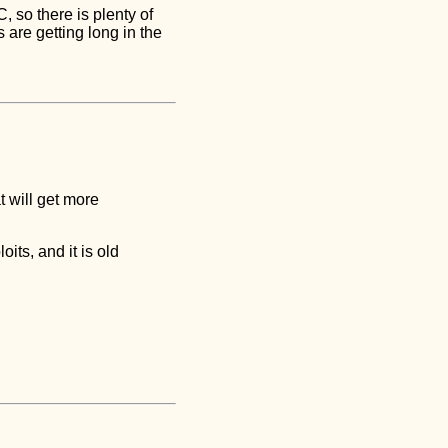
 so there is plenty of
 are getting long in the
t will get more
its, and it is old