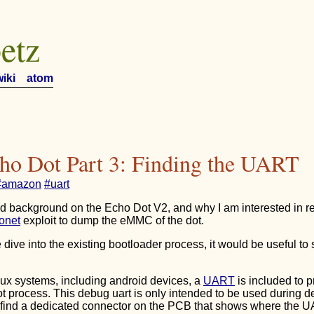
etz
wiki
atom
ho Dot Part 3: Finding the UART
#amazon
#uart
ed background on the Echo Dot V2, and why I am interested in 
onet
exploit to dump the eMMC of the dot.
 dive into the existing bootloader process, it would be useful to
x systems, including android devices, a
UART
is included to 
ot process. This debug uart is only intended to be used during d
o find a dedicated connector on the PCB that shows where the U