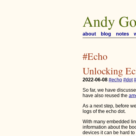
Andy Go
about
blog
notes
#Echo
Unlocking Ec
2022-06-08
#echo
#dot
So far, we have discuss
have also reused the
am
As a next step, before we
logs of the echo dot.
With many embedded linu
information about the bo
devices it can be hard t