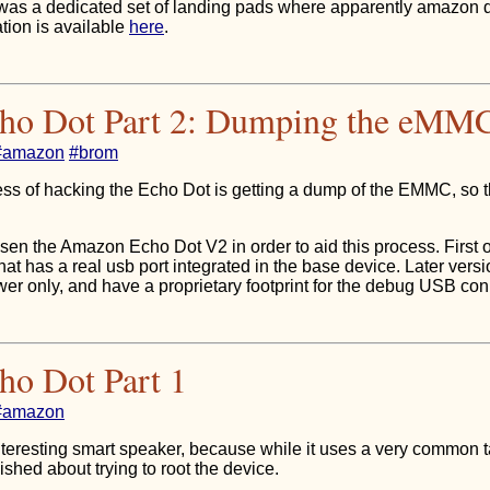
was a dedicated set of landing pads where apparently amazon
tion is available
here
.
cho Dot Part 2: Dumping the eMM
#amazon
#brom
ocess of hacking the Echo Dot is getting a dump of the EMMC, so 
en the Amazon Echo Dot V2 in order to aid this process. First of a
hat has a real usb port integrated in the base device. Later vers
wer only, and have a proprietary footprint for the debug USB con
ho Dot Part 1
#amazon
teresting smart speaker, because while it uses a very common t
ished about trying to root the device.