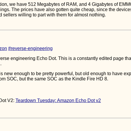
ation, we have 512 Megabytes of RAM, and 4 Gigabytes of EMMC,
hings. The prices have also gotten quite cheap, since the devices
nd sellers willing to part with them for almost nothing.
zon
#reverse-engineering
verse engineering Echo Dot. This is a constantly edited page tha
.
is new enough to be pretty powerful, but old enough to have explo
tom SOC, but the same SOC as the Kindle Fire HD 8.
Dot V2:
Teardown Tuesday: Amazon Echo Dot v2