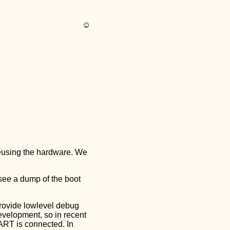
☺︎
reusing the hardware. We
 see a dump of the boot
provide lowlevel debug
evelopment, so in recent
ART is connected. In