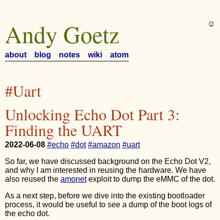
Andy Goetz
☺︎
about
blog
notes
wiki
atom
#Uart
Unlocking Echo Dot Part 3:
Finding the UART
2022-06-08
#echo
#dot
#amazon
#uart
So far, we have discussed background on the Echo Dot V2,
and why I am interested in reusing the hardware. We have
also reused the
amonet
exploit to dump the eMMC of the dot.
As a next step, before we dive into the existing bootloader
process, it would be useful to see a dump of the boot logs of
the echo dot.