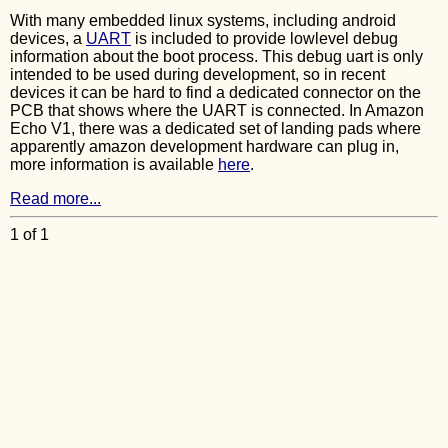
With many embedded linux systems, including android
devices, a
UART
is included to provide lowlevel debug
information about the boot process. This debug uart is only
intended to be used during development, so in recent
devices it can be hard to find a dedicated connector on the
PCB that shows where the UART is connected. In Amazon
Echo V1, there was a dedicated set of landing pads where
apparently amazon development hardware can plug in,
more information is available
here
.
Read more...
1 of 1